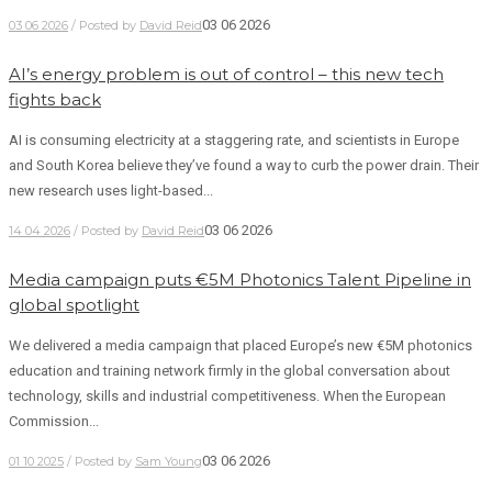
03 06 2026
03 06 2026
/ Posted by
David Reid
AI’s energy problem is out of control – this new tech
fights back
AI is consuming electricity at a staggering rate, and scientists in Europe
and South Korea believe they’ve found a way to curb the power drain. Their
new research uses light-based...
03 06 2026
14 04 2026
/ Posted by
David Reid
Media campaign puts €5M Photonics Talent Pipeline in
global spotlight
We delivered a media campaign that placed Europe’s new €5M photonics
education and training network firmly in the global conversation about
technology, skills and industrial competitiveness. When the European
Commission...
03 06 2026
01 10 2025
/ Posted by
Sam Young