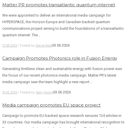
Matter PR promotes transatlantic quantum internet
We were appointed to deliver an international media campaign for
HYPERSPACE, the Horizon Europe and Canadian-backed quantum
communications project aiming to build the foundations of a transatlantic
quantum internet. The...
03 06 2026
13 08 2025
/ Posted by
David Reid
Campaign Promotes Photonics role in Fusion Energy
Generating limitless clean and sustainable energy with fusion power was
the focus of our recent photonics media campaign. Matter PR’s latest
media campaign saw the team highlight a new report...
03 06 2026
10 02 2025
/ Posted by
Sam Young
Media campaign promotes EU space project
Campaign to promote EU-backed space research secures 124 articles in
33 countries. Our media campaign has brought international recognition to