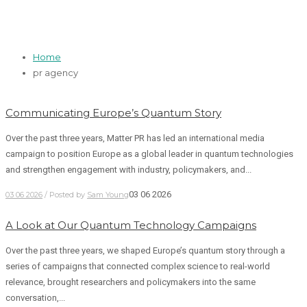
pr agency
Home
pr agency
Communicating Europe’s Quantum Story
Over the past three years, Matter PR has led an international media
campaign to position Europe as a global leader in quantum technologies
and strengthen engagement with industry, policymakers, and...
03 06 2026
03 06 2026
/ Posted by
Sam Young
A Look at Our Quantum Technology Campaigns
Over the past three years, we shaped Europe’s quantum story through a
series of campaigns that connected complex science to real-world
relevance, brought researchers and policymakers into the same
conversation,...