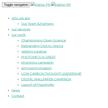
Toggle navigation
who we are
Our Team & Partners
our services
our work
Championing Open Science
Rebranding OSA to Optica
getting creative
PHOTONICS IS GREAT
photonics campaign
armyworm invasion
LOW CARBON THOUGHT LEADERSHIP
DIGITAL WALLPAPER CAMPAIGN
Launch of Fraunhofer
news
Contact