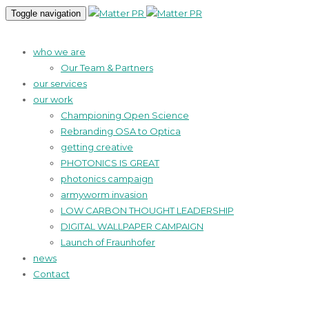
Toggle navigation
who we are
Our Team & Partners
our services
our work
Championing Open Science
Rebranding OSA to Optica
getting creative
PHOTONICS IS GREAT
photonics campaign
armyworm invasion
LOW CARBON THOUGHT LEADERSHIP
DIGITAL WALLPAPER CAMPAIGN
Launch of Fraunhofer
news
Contact