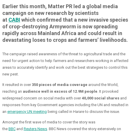
Earlier this month, Matter PR led a global media
campaign on new research by scientists
at
CABI
which confirmed that a new invasive species
of crop-destroying Armyworm is now spreading
rapidly across Mainland Africa and could result in
devastating loses to crops and farmers’ livelihoods.
The campaign raised awareness of the threat to agricultural trade and the
need for urgent action to help farmers and researchers working in affected
areas to accurately identify and work out the best strategies to control this
new pest.
It resulted in over
350 pieces of media coverage
around the World,
reaching an
audience well in excess of 12.9M people
. It provoked
widespread concern on social media with over
40,000 social shares
and
responses from key Government agencies including the UN and resulted in
an
emergency UN meeting
being called in Harare to discuss the issue.
Amongst the first wave of media to cover the story was
the
BBC
and
Reuters News
. BBC News covered the story extensively on