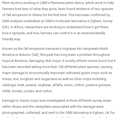
Plant doctors working in CABI’s Plantwise plant clinics, which work to help
farmers lose less of what they grow, have found evidence of two species
of fall armyworm in Ghana for the first time. This has been confirmed by
DNA analysis undertaken at CABI’s molecular laboratory in Egham, Surrey
(UK). In Africa, researchers are working to understand how it got there,
how it spreads, and how farmers can control it in an environmentally
friendly way.
Known as the fall armyworm because it migrates into temperate North
America in Autumn (fall), this pest has long been a problem throughout
tropical America, damaging vital crops. It mostly affects maize (corn) but it
has been recorded eating more than 100 different plant species, causing
major damage to economically important cultivated grass crops such as
maize, rice, sorghum and sugarcane as well as other crops including
cabbage, beet, peanut, soybean, alfalfa, onion, cotton, pasture grasses,
millet, tomato, potato and cotton.
Damage to maize crops was investigated at three different survey areas
within Ghana and the caterpillars associated with the damage were
photographed, collected, and sent to the CABI laboratory in Egham, UK for