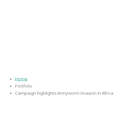
Campaign
highlights
Armyworm invasion
in Africa
Home
Portfolio
Campaign highlights Armyworm invasion in Africa