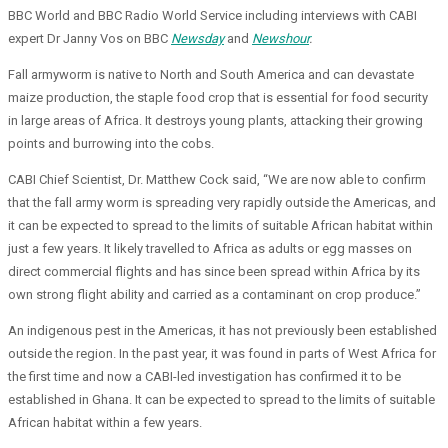
BBC World and BBC Radio World Service including interviews with CABI
expert Dr Janny Vos on BBC
Newsday
and
Newshour
.
Fall armyworm is native to North and South America and can devastate
maize production, the staple food crop that is essential for food security
in large areas of Africa. It destroys young plants, attacking their growing
points and burrowing into the cobs.
CABI Chief Scientist, Dr. Matthew Cock said, “We are now able to confirm
that the fall army worm is spreading very rapidly outside the Americas, and
it can be expected to spread to the limits of suitable African habitat within
just a few years. It likely travelled to Africa as adults or egg masses on
direct commercial flights and has since been spread within Africa by its
own strong flight ability and carried as a contaminant on crop produce.”
An indigenous pest in the Americas, it has not previously been established
outside the region. In the past year, it was found in parts of West Africa for
the first time and now a CABI-led investigation has confirmed it to be
established in Ghana. It can be expected to spread to the limits of suitable
African habitat within a few years.