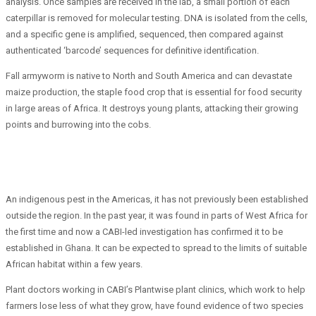
analysis. Once samples are received in the lab, a small portion of each
caterpillar is removed for molecular testing. DNA is isolated from the cells,
and a specific gene is amplified, sequenced, then compared against
authenticated ‘barcode’ sequences for definitive identification.
Fall armyworm is native to North and South America and can devastate
maize production, the staple food crop that is essential for food security
in large areas of Africa. It destroys young plants, attacking their growing
points and burrowing into the cobs.
An indigenous pest in the Americas, it has not previously been established
outside the region. In the past year, it was found in parts of West Africa for
the first time and now a CABI-led investigation has confirmed it to be
established in Ghana. It can be expected to spread to the limits of suitable
African habitat within a few years.
Plant doctors working in CABI’s Plantwise plant clinics, which work to help
farmers lose less of what they grow, have found evidence of two species