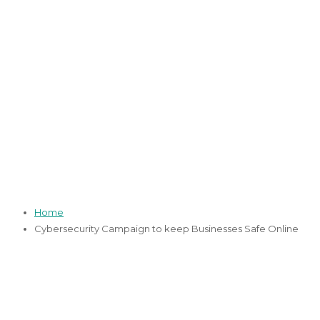
Cybersecurity
Campaign to keep
Businesses Safe
Online
05 May 2021
13 January 2022
Home
Cybersecurity Campaign to keep Businesses Safe Online