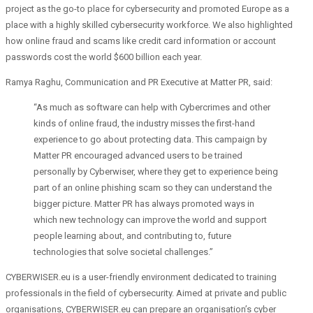
project as the go-to place for cybersecurity and promoted Europe as a
place with a highly skilled cybersecurity workforce. We also highlighted
how online fraud and scams like credit card information or account
passwords cost the world $600 billion each year.
Ramya Raghu, Communication and PR Executive at Matter PR, said:
“As much as software can help with Cybercrimes and other
kinds of online fraud, the industry misses the first-hand
experience to go about protecting data. This campaign by
Matter PR encouraged advanced users to be trained
personally by Cyberwiser, where they get to experience being
part of an online phishing scam so they can understand the
bigger picture. Matter PR has always promoted ways in
which new technology can improve the world and support
people learning about, and contributing to, future
technologies that solve societal challenges.”
CYBERWISER.eu is a user-friendly environment dedicated to
training
professionals in the field of cybersecurity. Aimed at private and public
organisations, CYBERWISER.eu can prepare an organisation’s cyber