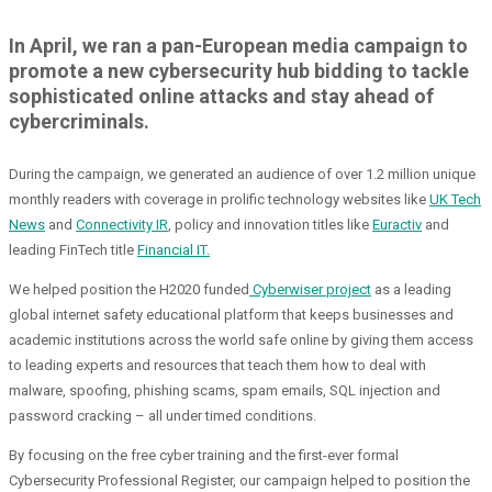
In April, we ran a pan-European media campaign to
promote a new cybersecurity hub bidding to tackle
sophisticated online attacks and stay ahead of
cybercriminals.
During the campaign, we generated an audience of over 1.2 million unique
monthly readers with coverage in prolific technology websites like
UK Tech
News
and
Connectivity IR
, policy and innovation titles like
Euractiv
and
leading FinTech title
Financial IT.
We helped position the H2020 funded
Cyberwiser project
as a leading
global internet safety educational platform that keeps businesses and
academic institutions across the world safe online by giving them access
to leading experts and resources that teach them how to deal with
malware, spoofing, phishing scams, spam emails, SQL injection and
password cracking – all under timed conditions.
By focusing on the free cyber training and the first-ever formal
Cybersecurity Professional Register, our campaign helped to position the