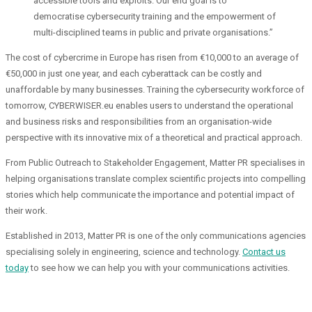
accessible tools and exploits. Our end goal is to
democratise cybersecurity training and the empowerment of
multi-disciplined teams in public and private organisations.”
The cost of cybercrime in Europe has risen from €10,000 to an average of
€50,000 in just one year, and each cyberattack can be costly and
unaffordable by many businesses. Training the cybersecurity workforce of
tomorrow, CYBERWISER.eu enables users to understand the operational
and business risks and responsibilities from an organisation-wide
perspective with its innovative mix of a theoretical and practical approach.
From Public Outreach to Stakeholder Engagement, Matter PR specialises in
helping organisations translate complex scientific projects into compelling
stories which help communicate the importance and potential impact of
their work.
Established in 2013, Matter PR is one of the only communications agencies
specialising solely in engineering, science and technology.
Contact us
today
to see how we can help you with your communications activities.