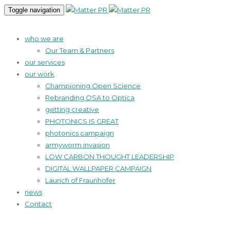
Toggle navigation
who we are
Our Team & Partners
our services
our work
Championing Open Science
Rebranding OSA to Optica
getting creative
PHOTONICS IS GREAT
photonics campaign
armyworm invasion
LOW CARBON THOUGHT LEADERSHIP
DIGITAL WALLPAPER CAMPAIGN
Launch of Fraunhofer
news
Contact