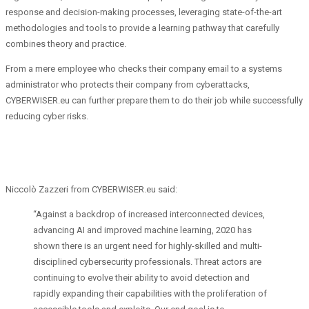
response and decision-making processes, leveraging state-of-the-art
methodologies and tools to provide a learning pathway that carefully
combines theory and practice.
From a mere employee who checks their company email to a systems
administrator who protects their company from cyberattacks,
CYBERWISER.eu can further prepare them to do their job while successfully
reducing cyber risks.
Niccolò Zazzeri from CYBERWISER.eu said:
“Against a backdrop of increased interconnected devices,
advancing AI and improved machine learning, 2020 has
shown there is an urgent need for highly-skilled and multi-
disciplined cybersecurity professionals. Threat actors are
continuing to evolve their ability to avoid detection and
rapidly expanding their capabilities with the proliferation of